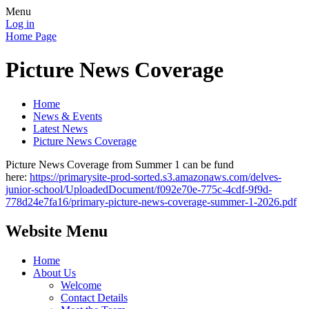
Menu
Log in
Home Page
Picture News Coverage
Home
News & Events
Latest News
Picture News Coverage
Picture News Coverage from Summer 1 can be fund
here:
https://primarysite-prod-sorted.s3.amazonaws.com/delves-
junior-school/UploadedDocument/f092e70e-775c-4cdf-9f9d-
778d24e7fa16/primary-picture-news-coverage-summer-1-2026.pdf
Website Menu
Home
About Us
Welcome
Contact Details