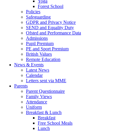
Yoga
Forest School
Policies
Safeguarding
GDPR and Privacy Notice
SEND and Equality Duty
Ofsted and Performance Data
Admissions
Pupil Premium
PE and Sport Premium
British Values
Remote Education
News & Events
Latest News
Calendar
Letters sent via MME
Parents
Parent Questionnaire
Family Views
Attendance
Uniform
Breakfast & Lunch
Breakfast
Free School Meals
Lunch