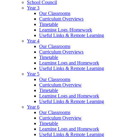
School Council
Year 3
Our Classrooms
Curriculum Overviews
Timetable
Learning Logs /Homework
Useful Links & Remote Learning
Year 4
Our Classrooms
Curriculum Overviews
Timetable
Learning Logs and Homework
Useful Links & Remote Learning
Year 5
Our Classrooms
Curriculum Overview
Timetable
Learning Logs and Homework
Useful Links & Remote Learning
Year 6
Our Classrooms
Curriculum Overview
Timetable
Learning Logs and Homework
Useful Links & Remote Learning