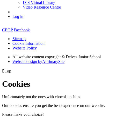
DJS Virtual Library
Video Resource Centre
Log in
CEOP
Facebook
Sitemap
Cookie Information
Website Policy
All website content copyright © Delves Junior School
Website design by
A
PrimarySite

Top
Cookies
Unfortunately not the ones with chocolate chips.
Our cookies ensure you get the best experience on our website.
Please make your choice!