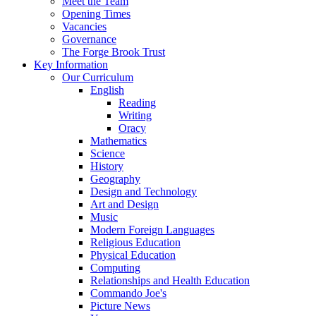
Meet the Team
Opening Times
Vacancies
Governance
The Forge Brook Trust
Key Information
Our Curriculum
English
Reading
Writing
Oracy
Mathematics
Science
History
Geography
Design and Technology
Art and Design
Music
Modern Foreign Languages
Religious Education
Physical Education
Computing
Relationships and Health Education
Commando Joe's
Picture News