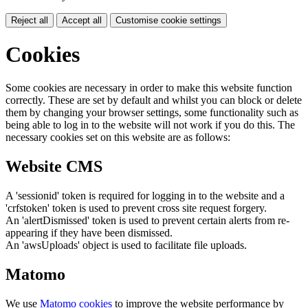
Reject all
Accept all
Customise cookie settings
Cookies
Some cookies are necessary in order to make this website function
correctly. These are set by default and whilst you can block or delete
them by changing your browser settings, some functionality such as
being able to log in to the website will not work if you do this. The
necessary cookies set on this website are as follows:
Website CMS
A 'sessionid' token is required for logging in to the website and a
'crfstoken' token is used to prevent cross site request forgery.
An 'alertDismissed' token is used to prevent certain alerts from re-
appearing if they have been dismissed.
An 'awsUploads' object is used to facilitate file uploads.
Matomo
We use
Matomo cookies
to improve the website performance by