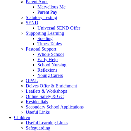
Parent Apps
Marvellous Me
Parent Pay
Statutory Testing
SEND
Universal SEND Offer
Supporting Learning
Spelling
Times Tables
Pastoral Support
Whole School
Early Help
School Nursing
Reflexions
Young Carers
OPAL
Delves Offer & Enrichment
Leaflets & Workshops
Online Safety & GC
Residentials
Secondary School Applications
Useful Links
Children
Useful Learning Links
Safeguarding