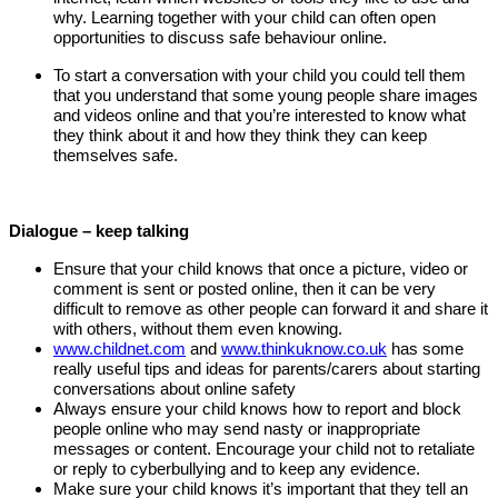
why. Learning together with your child can often open
opportunities to discuss safe behaviour online.
To start a conversation with your child you could tell them
that you understand that some young people share images
and videos online and that you’re interested to know what
they think about it and how they think they can keep
themselves safe.
Dialogue – keep talking
Ensure that your child knows that once a picture, video or
comment is sent or posted online, then it can be very
difficult to remove as other people can forward it and share it
with others, without them even knowing.
www.childnet.com
and
www.thinkuknow.co.uk
has some
really useful tips and ideas for parents/carers about starting
conversations about online safety
Always ensure your child knows how to report and block
people online who may send nasty or inappropriate
messages or content. Encourage your child not to retaliate
or reply to cyberbullying and to keep any evidence.
Make sure your child knows it’s important that they tell an