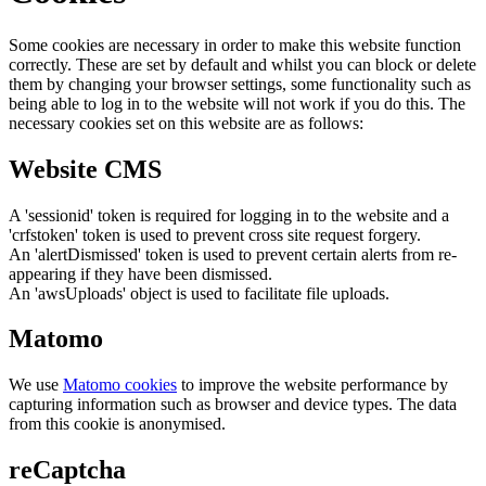
Some cookies are necessary in order to make this website function
correctly. These are set by default and whilst you can block or delete
them by changing your browser settings, some functionality such as
being able to log in to the website will not work if you do this. The
necessary cookies set on this website are as follows:
Website CMS
A 'sessionid' token is required for logging in to the website and a
'crfstoken' token is used to prevent cross site request forgery.
An 'alertDismissed' token is used to prevent certain alerts from re-
appearing if they have been dismissed.
An 'awsUploads' object is used to facilitate file uploads.
Matomo
We use
Matomo cookies
to improve the website performance by
capturing information such as browser and device types. The data
from this cookie is anonymised.
reCaptcha