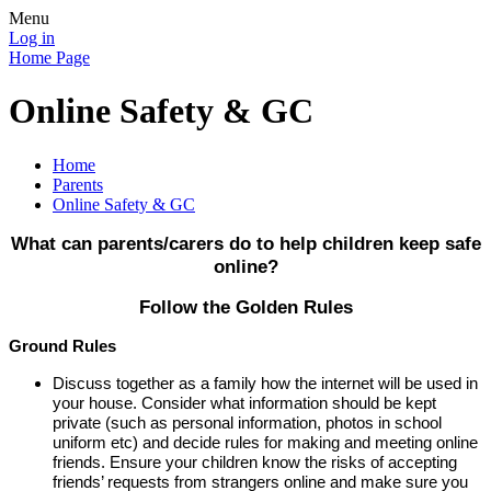
Menu
Log in
Home Page
Online Safety & GC
Home
Parents
Online Safety & GC
What can parents/carers do to help children keep safe
online?
Follow the Golden Rules
Ground Rules
Discuss together as a family how the internet will be used in
your house. Consider what information should be kept
private (such as personal information, photos in school
uniform etc) and decide rules for making and meeting online
friends. Ensure your children know the risks of accepting
friends’ requests from strangers online and make sure you