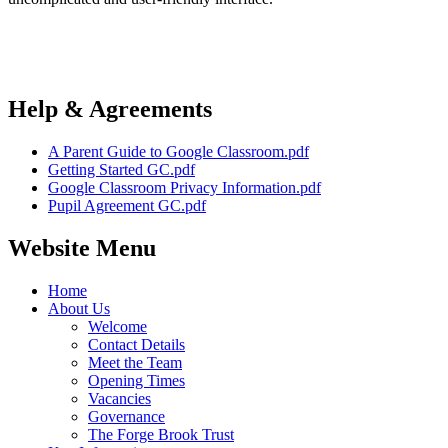
Help & Agreements
A Parent Guide to Google Classroom.pdf
Getting Started GC.pdf
Google Classroom Privacy Information.pdf
Pupil Agreement GC.pdf
Website Menu
Home
About Us
Welcome
Contact Details
Meet the Team
Opening Times
Vacancies
Governance
The Forge Brook Trust