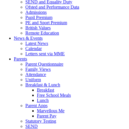
SEND and Equality Duty
Ofsted and Performance Data
Admissions
Pupil Premium
PE and Sport Premium
British Values
Remote Education
News & Events
Latest News
Calendar
Letters sent via MME
Parents
Parent Questionnaire
Family Views
Attendance
Uniform
Breakfast & Lunch
Breakfast
Free School Meals
Lunch
Parent Apps
Marvellous Me
Parent Pay
Statutory Testing
SEND