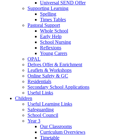
Universal SEND Offer
Supporting Learning
Spelling
Times Tables
Pastoral Support
Whole School
Early Help
School Nursing
Reflexions
Young Carers
OPAL
Delves Offer & Enrichment
Leaflets & Workshops
Online Safety & GC
Residentials
Secondary School Applications
Useful Links
Children
Useful Learning Links
Safeguarding
School Council
Year 3
Our Classrooms
Curriculum Overviews
Timetable