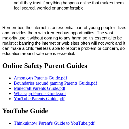
adult they trust if anything happens online that makes them
feel scared, worried or uncomfortable.
Remember, the internet is an essential part of young people’s lives
and provides them with tremendous opportunities. The vast
majority use it without coming to any harm so i
t’s essential to be
realistic: banning the internet or web sites often will not work and it
can make a child feel less able to report a problem or concern, so
education around safe use is essential.
Online Safety Parent Guides
Among-us Parents Guide.pdf
Boundaries around gaming Parents Guide.pdf
Minecraft Parents Guide.pdf
Whatsapp Parents Guide.pdf
YouTube Parents Guide.pdf
YouTube Guide
Thinkuknow Parent's Guide to YouTube.pdf