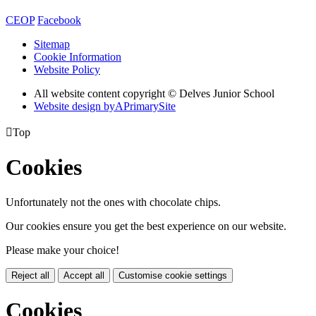
CEOP
Facebook
Sitemap
Cookie Information
Website Policy
All website content copyright © Delves Junior School
Website design by
A
PrimarySite

Top
Cookies
Unfortunately not the ones with chocolate chips.
Our cookies ensure you get the best experience on our website.
Please make your choice!
Reject all
Accept all
Customise cookie settings
Cookies