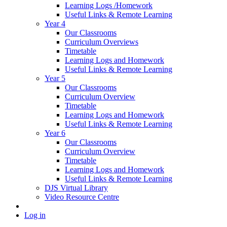
Learning Logs /Homework
Useful Links & Remote Learning
Year 4
Our Classrooms
Curriculum Overviews
Timetable
Learning Logs and Homework
Useful Links & Remote Learning
Year 5
Our Classrooms
Curriculum Overview
Timetable
Learning Logs and Homework
Useful Links & Remote Learning
Year 6
Our Classrooms
Curriculum Overview
Timetable
Learning Logs and Homework
Useful Links & Remote Learning
DJS Virtual Library
Video Resource Centre
Log in