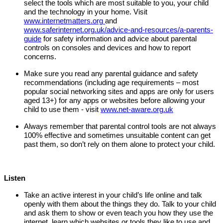
select the tools which are most suitable to you, your child
and the technology in your home. Visit
www.internetmatters.org
and
www.saferinternet.org.uk/advice-and-resources/a-parents-
guide
for safety information and advice about parental
controls on consoles and devices and how to report
concerns.
Make sure you read any parental guidance and safety
recommendations (including age requirements – most
popular social networking sites and apps are only for users
aged 13+) for any apps or websites before allowing your
child to use them - visit
www.net-aware.org.uk
Always remember that parental control tools are not always
100% effective and sometimes unsuitable content can get
past them, so don’t rely on them alone to protect your child.
Listen
Take an active interest in your child’s life online and talk
openly with them about the things they do. Talk to your child
and ask them to show or even teach you how they use the
internet, learn which websites or tools they like to use and