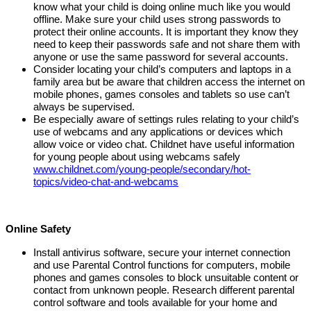
know what your child is doing online much like you would
offline. Make sure your child uses
strong passwords to
protect their online accounts. It is important they know they
need to keep their passwords safe and not share them with
anyone or use the same password for several accounts.
Consider locating your child’s computers and laptops in a
family area
but be aware that children access the internet on
mobile phones, games consoles and tablets so use can’t
always be supervised
.
Be especially aware of settings rules relating to your child’s
use of webcams and any applications or devices which
allow voice or video chat.
Childnet have useful information
for young people about using webcams safely
www.childnet.com/young-people/secondary/hot-
topics/video-chat-and-webcams
Online Safety
Install antivirus software, secure your internet connection
and use Parental Control functions for computers, mobile
phones and games consoles to block unsuitable content or
contact from unknown people. Research different parental
control software and tools available for your home and