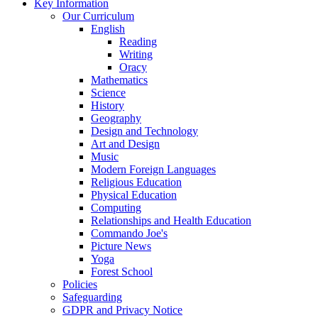
Key Information
Our Curriculum
English
Reading
Writing
Oracy
Mathematics
Science
History
Geography
Design and Technology
Art and Design
Music
Modern Foreign Languages
Religious Education
Physical Education
Computing
Relationships and Health Education
Commando Joe's
Picture News
Yoga
Forest School
Policies
Safeguarding
GDPR and Privacy Notice