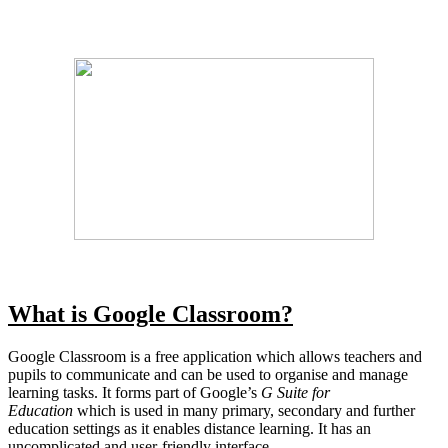
What is Google Classroom?
Google Classroom is a free application which allows teachers and
pupils to communicate and can be used to organise and manage
learning tasks. It forms part of Google’s
G Suite for
Education
which is used in many primary, secondary and further
education settings as it enables distance learning. It has an
uncomplicated and user-friendly interface.