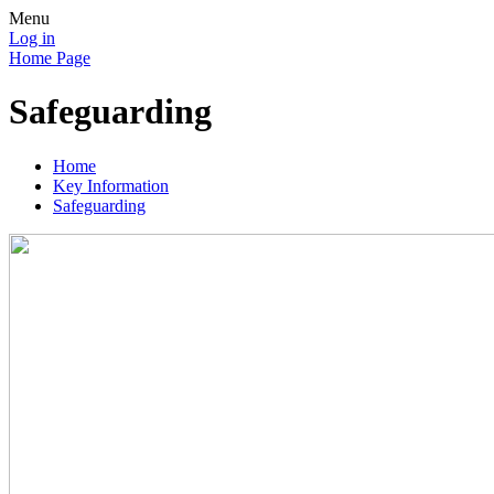
Menu
Log in
Home Page
Safeguarding
Home
Key Information
Safeguarding