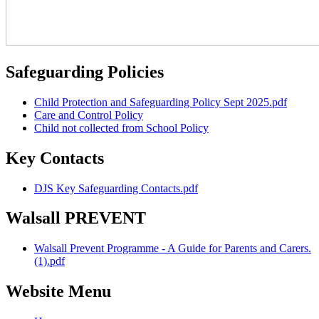
Safeguarding Policies
Child Protection and Safeguarding Policy Sept 2025.pdf
Care and Control Policy
Child not collected from School Policy
Key Contacts
DJS Key Safeguarding Contacts.pdf
Walsall PREVENT
Walsall Prevent Programme - A Guide for Parents and Carers.
(1).pdf
Website Menu