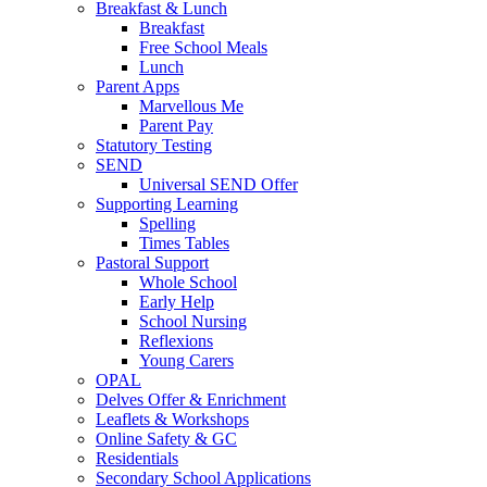
Breakfast & Lunch
Breakfast
Free School Meals
Lunch
Parent Apps
Marvellous Me
Parent Pay
Statutory Testing
SEND
Universal SEND Offer
Supporting Learning
Spelling
Times Tables
Pastoral Support
Whole School
Early Help
School Nursing
Reflexions
Young Carers
OPAL
Delves Offer & Enrichment
Leaflets & Workshops
Online Safety & GC
Residentials
Secondary School Applications