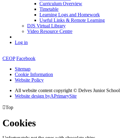
Curriculum Overview
Timetable
Learning Logs and Homework
Useful Links & Remote Learning
DJS Virtual Library
Video Resource Centre
Log in
CEOP
Facebook
Sitemap
Cookie Information
Website Policy
All website content copyright © Delves Junior School
Website design by
A
PrimarySite

Top
Cookies
Unfortunately not the ones with chocolate chips.