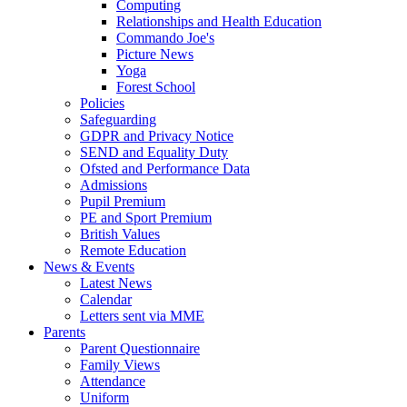
Computing
Relationships and Health Education
Commando Joe's
Picture News
Yoga
Forest School
Policies
Safeguarding
GDPR and Privacy Notice
SEND and Equality Duty
Ofsted and Performance Data
Admissions
Pupil Premium
PE and Sport Premium
British Values
Remote Education
News & Events
Latest News
Calendar
Letters sent via MME
Parents
Parent Questionnaire
Family Views
Attendance
Uniform