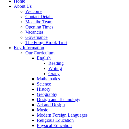
Home
About Us
Welcome
Contact Details
Meet the Team
Opening Times
Vacancies
Governance
The Forge Brook Trust
Key Information
Our Curriculum
English
Reading
Writing
Oracy
Mathematics
Science
History
Geography
Design and Technology
Art and Design
Music
Modern Foreign Languages
Religious Education
Physical Education