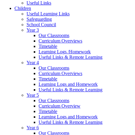
Useful Links
Children
Useful Learning Links
Safeguarding
School Council
Year 3
Our Classrooms
Curriculum Overviews
Timetable
Learning Logs /Homework
Useful Links & Remote Learning
Year 4
Our Classrooms
Curriculum Overviews
Timetable
Learning Logs and Homework
Useful Links & Remote Learning
Year 5
Our Classrooms
Curriculum Overview
Timetable
Learning Logs and Homework
Useful Links & Remote Learning
Year 6
Our Classrooms