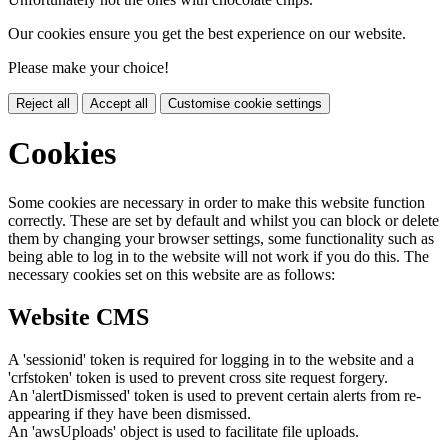
Our cookies ensure you get the best experience on our website.
Please make your choice!
Reject all
Accept all
Customise cookie settings
Cookies
Some cookies are necessary in order to make this website function
correctly. These are set by default and whilst you can block or delete
them by changing your browser settings, some functionality such as
being able to log in to the website will not work if you do this. The
necessary cookies set on this website are as follows:
Website CMS
A 'sessionid' token is required for logging in to the website and a
'crfstoken' token is used to prevent cross site request forgery.
An 'alertDismissed' token is used to prevent certain alerts from re-
appearing if they have been dismissed.
An 'awsUploads' object is used to facilitate file uploads.