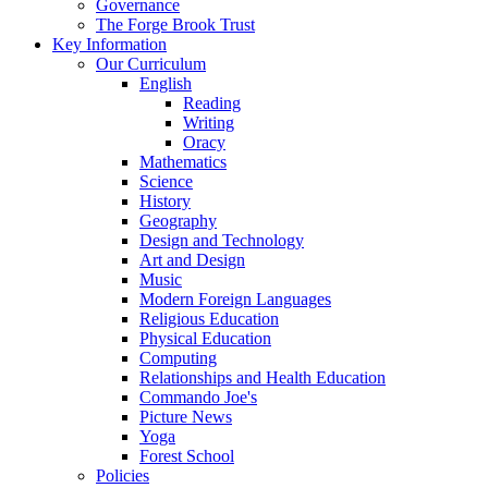
Governance
The Forge Brook Trust
Key Information
Our Curriculum
English
Reading
Writing
Oracy
Mathematics
Science
History
Geography
Design and Technology
Art and Design
Music
Modern Foreign Languages
Religious Education
Physical Education
Computing
Relationships and Health Education
Commando Joe's
Picture News
Yoga
Forest School
Policies