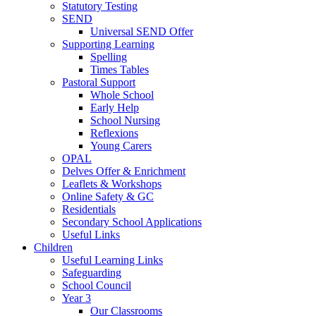
Statutory Testing
SEND
Universal SEND Offer
Supporting Learning
Spelling
Times Tables
Pastoral Support
Whole School
Early Help
School Nursing
Reflexions
Young Carers
OPAL
Delves Offer & Enrichment
Leaflets & Workshops
Online Safety & GC
Residentials
Secondary School Applications
Useful Links
Children
Useful Learning Links
Safeguarding
School Council
Year 3
Our Classrooms