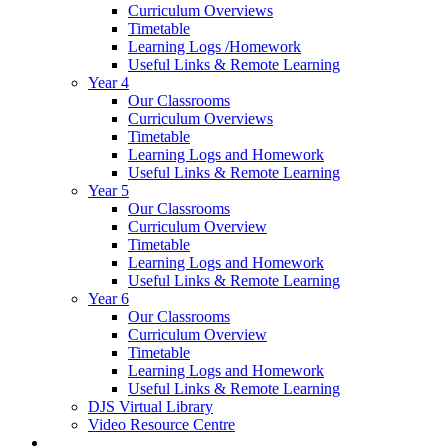
Curriculum Overviews
Timetable
Learning Logs /Homework
Useful Links & Remote Learning
Year 4
Our Classrooms
Curriculum Overviews
Timetable
Learning Logs and Homework
Useful Links & Remote Learning
Year 5
Our Classrooms
Curriculum Overview
Timetable
Learning Logs and Homework
Useful Links & Remote Learning
Year 6
Our Classrooms
Curriculum Overview
Timetable
Learning Logs and Homework
Useful Links & Remote Learning
DJS Virtual Library
Video Resource Centre