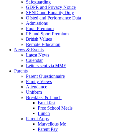
Safeguarding
GDPR and Privacy Notice
SEND and Equality Duty
Ofsted and Performance Data
Admissions
Pupil Premium
PE and Sport Premium
British Values
Remote Education
News & Events
Latest News
Calendar
Letters sent via MME
Parents
Parent Questionnaire
Family Views
Attendance
Uniform
Breakfast & Lunch
Breakfast
Free School Meals
Lunch
Parent Apps
Marvellous Me
Parent Pay