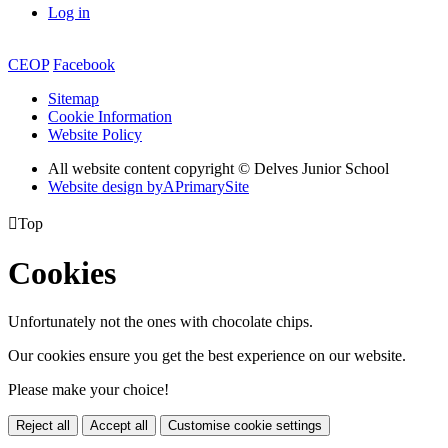
Log in
CEOP
Facebook
Sitemap
Cookie Information
Website Policy
All website content copyright © Delves Junior School
Website design by
A
PrimarySite

Top
Cookies
Unfortunately not the ones with chocolate chips.
Our cookies ensure you get the best experience on our website.
Please make your choice!
Reject all
Accept all
Customise cookie settings