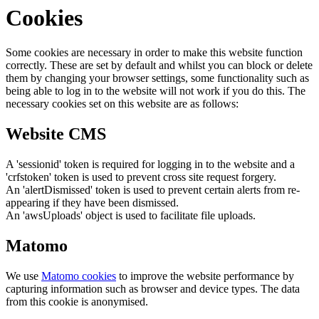
Cookies
Some cookies are necessary in order to make this website function
correctly. These are set by default and whilst you can block or delete
them by changing your browser settings, some functionality such as
being able to log in to the website will not work if you do this. The
necessary cookies set on this website are as follows:
Website CMS
A 'sessionid' token is required for logging in to the website and a
'crfstoken' token is used to prevent cross site request forgery.
An 'alertDismissed' token is used to prevent certain alerts from re-
appearing if they have been dismissed.
An 'awsUploads' object is used to facilitate file uploads.
Matomo
We use
Matomo cookies
to improve the website performance by
capturing information such as browser and device types. The data
from this cookie is anonymised.