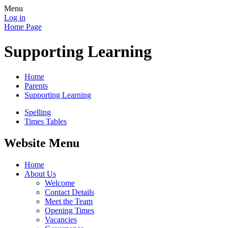
Menu
Log in
Home Page
Supporting Learning
Home
Parents
Supporting Learning
Spelling
Times Tables
Website Menu
Home
About Us
Welcome
Contact Details
Meet the Team
Opening Times
Vacancies