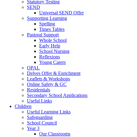
Statutory Testing
SEND
Universal SEND Offer
Supporting Learning
Spelling
Times Tables
Pastoral Support
Whole School
Early Help
School Nursing
Reflexions
Young Carers
OPAL
Delves Offer & Enrichment
Leaflets & Workshops
Online Safety & GC
Residentials
Secondary School Applications
Useful Links
Children
Useful Learning Links
Safeguarding
School Council
Year 3
Our Classrooms