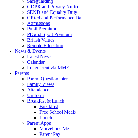
Safeguarding
GDPR and Privacy Notice
SEND and Equality Duty
Ofsted and Performance Data
Admissions
Pupil Premium
PE and Sport Premium
British Values
Remote Education
News & Events
Latest News
Calendar
Letters sent via MME
Parents
Parent Questionnaire
Family Views
Attendance
Uniform
Breakfast & Lunch
Breakfast
Free School Meals
Lunch
Parent Apps
Marvellous Me
Parent Pay