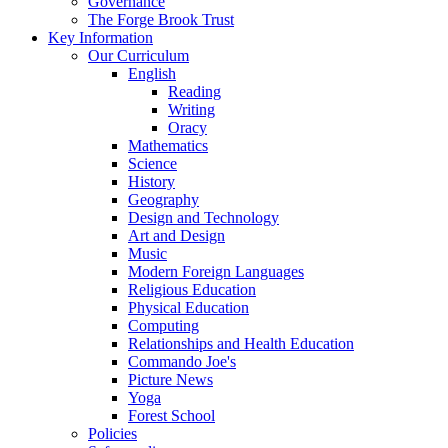
Governance
The Forge Brook Trust
Key Information
Our Curriculum
English
Reading
Writing
Oracy
Mathematics
Science
History
Geography
Design and Technology
Art and Design
Music
Modern Foreign Languages
Religious Education
Physical Education
Computing
Relationships and Health Education
Commando Joe's
Picture News
Yoga
Forest School
Policies