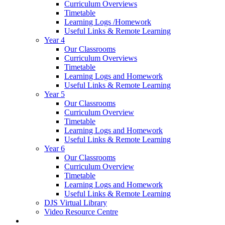
Curriculum Overviews
Timetable
Learning Logs /Homework
Useful Links & Remote Learning
Year 4
Our Classrooms
Curriculum Overviews
Timetable
Learning Logs and Homework
Useful Links & Remote Learning
Year 5
Our Classrooms
Curriculum Overview
Timetable
Learning Logs and Homework
Useful Links & Remote Learning
Year 6
Our Classrooms
Curriculum Overview
Timetable
Learning Logs and Homework
Useful Links & Remote Learning
DJS Virtual Library
Video Resource Centre