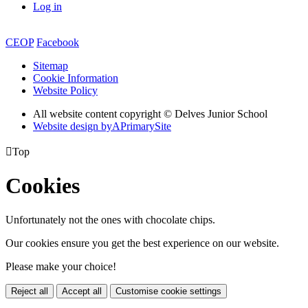
Log in
CEOP
Facebook
Sitemap
Cookie Information
Website Policy
All website content copyright © Delves Junior School
Website design by
A
PrimarySite

Top
Cookies
Unfortunately not the ones with chocolate chips.
Our cookies ensure you get the best experience on our website.
Please make your choice!
Reject all
Accept all
Customise cookie settings