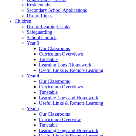
Residentials
Secondary School Applications
Useful Links
Children
Useful Learning Links
Safeguarding
School Council
Year 3
Our Classrooms
Curriculum Overviews
Timetable
Learning Logs /Homework
Useful Links & Remote Learning
Year 4
Our Classrooms
Curriculum Overviews
Timetable
Learning Logs and Homework
Useful Links & Remote Learning
Year 5
Our Classrooms
Curriculum Overview
Timetable
Learning Logs and Homework
Useful Links & Remote Learning