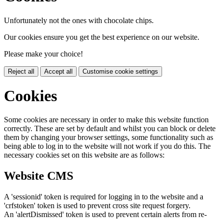
Unfortunately not the ones with chocolate chips.
Our cookies ensure you get the best experience on our website.
Please make your choice!
Reject all
Accept all
Customise cookie settings
Cookies
Some cookies are necessary in order to make this website function
correctly. These are set by default and whilst you can block or delete
them by changing your browser settings, some functionality such as
being able to log in to the website will not work if you do this. The
necessary cookies set on this website are as follows:
Website CMS
A 'sessionid' token is required for logging in to the website and a
'crfstoken' token is used to prevent cross site request forgery.
An 'alertDismissed' token is used to prevent certain alerts from re-