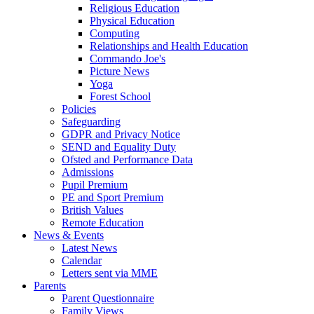
Religious Education
Physical Education
Computing
Relationships and Health Education
Commando Joe's
Picture News
Yoga
Forest School
Policies
Safeguarding
GDPR and Privacy Notice
SEND and Equality Duty
Ofsted and Performance Data
Admissions
Pupil Premium
PE and Sport Premium
British Values
Remote Education
News & Events
Latest News
Calendar
Letters sent via MME
Parents
Parent Questionnaire
Family Views