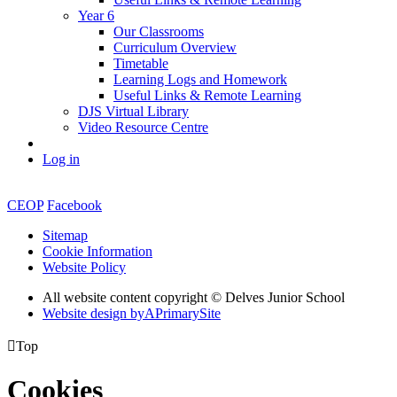
Year 6
Our Classrooms
Curriculum Overview
Timetable
Learning Logs and Homework
Useful Links & Remote Learning
DJS Virtual Library
Video Resource Centre
Log in
CEOP
Facebook
Sitemap
Cookie Information
Website Policy
All website content copyright © Delves Junior School
Website design by
A
PrimarySite

Top
Cookies