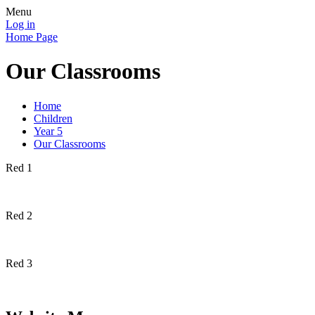
Menu
Log in
Home Page
Our Classrooms
Home
Children
Year 5
Our Classrooms
Red 1
Red 2
Red 3