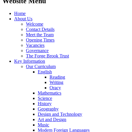
Website Menu
Home
About Us
Welcome
Contact Details
Meet the Team
Opening Times
Vacancies
Governance
The Forge Brook Trust
Key Information
Our Curriculum
English
Reading
Writing
Oracy
Mathematics
Science
History
Geography
Design and Technology
Art and Design
Music
Modern Foreign Languages