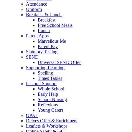
Attendance
Uniform
Breakfast & Lunch
Breakfast
Free School Meals
Lunch
Parent Apps
Marvellous Me
Parent Pay
Statutory Testing
SEND
Universal SEND Offer
Supporting Learning
Spelling
Times Tables
Pastoral Support
Whole School
Early Help
School Nursing
Reflexions
Young Carers
OPAL
Delves Offer & Enrichment
Leaflets & Workshops
Online Safety & GC