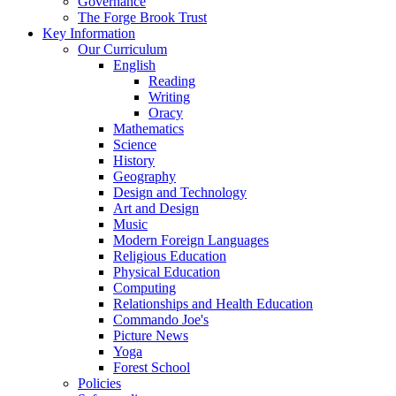
Governance
The Forge Brook Trust
Key Information
Our Curriculum
English
Reading
Writing
Oracy
Mathematics
Science
History
Geography
Design and Technology
Art and Design
Music
Modern Foreign Languages
Religious Education
Physical Education
Computing
Relationships and Health Education
Commando Joe's
Picture News
Yoga
Forest School
Policies