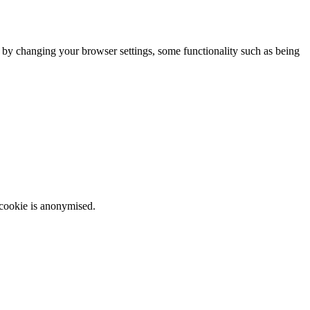
m by changing your browser settings, some functionality such as being
 cookie is anonymised.