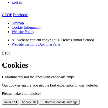
Log in
CEOP
Facebook
Sitemap
Cookie Information
Website Policy
All website content copyright © Delves Junior School
Website design by
A
PrimarySite

Top
Cookies
Unfortunately not the ones with chocolate chips.
Our cookies ensure you get the best experience on our website.
Please make your choice!
Reject all
Accept all
Customise cookie settings