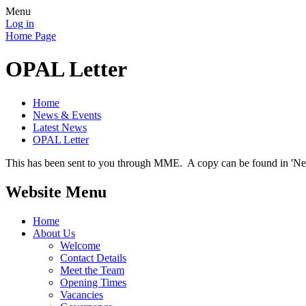
Menu
Log in
Home Page
OPAL Letter
Home
News & Events
Latest News
OPAL Letter
This has been sent to you through MME. A copy can be found in 'New
Website Menu
Home
About Us
Welcome
Contact Details
Meet the Team
Opening Times
Vacancies