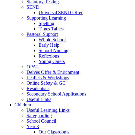
Statutory Testing
SEND
Universal SEND Offer
Supporting Learning
Spelling
Times Tables
Pastoral Support
Whole School
Early Help
School Nursing
Reflexions
Young Carers
OPAL
Delves Offer & Enrichment
Leaflets & Workshops
Online Safety & GC
Residentials
Secondary School Applications
Useful Links
Children
Useful Learning Links
Safeguarding
School Council
Year 3
Our Classrooms