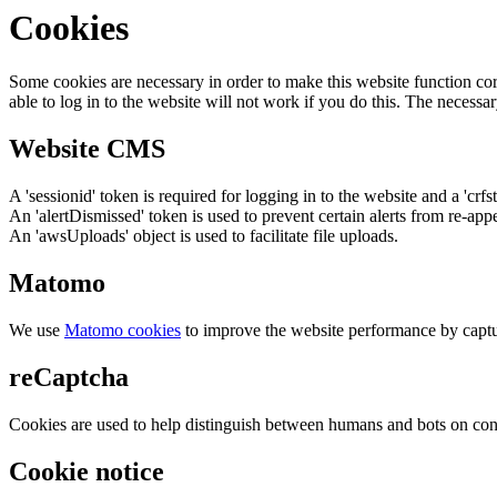
Cookies
Some cookies are necessary in order to make this website function cor
able to log in to the website will not work if you do this. The necessar
Website CMS
A 'sessionid' token is required for logging in to the website and a 'crfs
An 'alertDismissed' token is used to prevent certain alerts from re-app
An 'awsUploads' object is used to facilitate file uploads.
Matomo
We use
Matomo cookies
to improve the website performance by captu
reCaptcha
Cookies are used to help distinguish between humans and bots on cont
Cookie notice