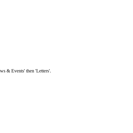
s & Events' then 'Letters'.