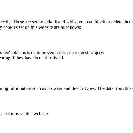
rectly. These are set by default and whilst you can block or delete the
y cookies set on this website are as follows:
token' token is used to prevent cross site request forgery.
earing if they have been dismissed.
ring information such as browser and device types. The data from this
act forms on this website.