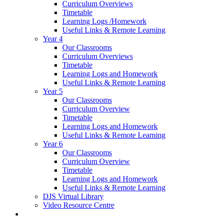
Curriculum Overviews
Timetable
Learning Logs /Homework
Useful Links & Remote Learning
Year 4
Our Classrooms
Curriculum Overviews
Timetable
Learning Logs and Homework
Useful Links & Remote Learning
Year 5
Our Classrooms
Curriculum Overview
Timetable
Learning Logs and Homework
Useful Links & Remote Learning
Year 6
Our Classrooms
Curriculum Overview
Timetable
Learning Logs and Homework
Useful Links & Remote Learning
DJS Virtual Library
Video Resource Centre