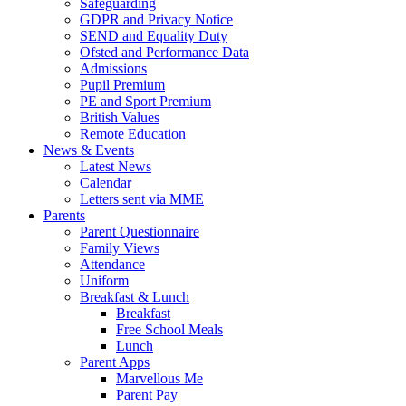
Safeguarding
GDPR and Privacy Notice
SEND and Equality Duty
Ofsted and Performance Data
Admissions
Pupil Premium
PE and Sport Premium
British Values
Remote Education
News & Events
Latest News
Calendar
Letters sent via MME
Parents
Parent Questionnaire
Family Views
Attendance
Uniform
Breakfast & Lunch
Breakfast
Free School Meals
Lunch
Parent Apps
Marvellous Me
Parent Pay