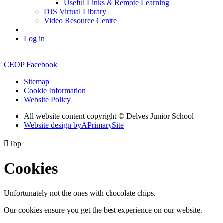
Useful Links & Remote Learning
DJS Virtual Library
Video Resource Centre
Log in
CEOP
Facebook
Sitemap
Cookie Information
Website Policy
All website content copyright © Delves Junior School
Website design by
A
PrimarySite

Top
Cookies
Unfortunately not the ones with chocolate chips.
Our cookies ensure you get the best experience on our website.