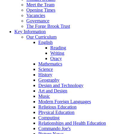
Meet the Team
Opening Times
Vacancies
Governance
The Forge Brook Trust
Key Information
Our Curriculum
English
Reading
Writing
Oracy
Mathematics
Science
History
Geography
Design and Technology
Art and Design
Music
Modern Foreign Languages
Religious Education
Physical Education
Computing
Relationships and Health Education
Commando Joe's
Picture News