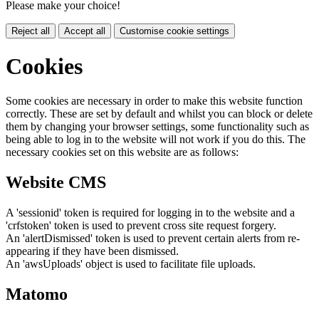
Please make your choice!
Reject all
Accept all
Customise cookie settings
Cookies
Some cookies are necessary in order to make this website function
correctly. These are set by default and whilst you can block or delete
them by changing your browser settings, some functionality such as
being able to log in to the website will not work if you do this. The
necessary cookies set on this website are as follows:
Website CMS
A 'sessionid' token is required for logging in to the website and a
'crfstoken' token is used to prevent cross site request forgery.
An 'alertDismissed' token is used to prevent certain alerts from re-
appearing if they have been dismissed.
An 'awsUploads' object is used to facilitate file uploads.
Matomo