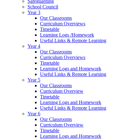
Safeguarding
School Council
Year 3
Our Classrooms
Curriculum Overviews
Timetable
Learning Logs /Homework
Useful Links & Remote Learning
Year 4
Our Classrooms
Curriculum Overviews
Timetable
Learning Logs and Homework
Useful Links & Remote Learning
Year 5
Our Classrooms
Curriculum Overview
Timetable
Learning Logs and Homework
Useful Links & Remote Learning
Year 6
Our Classrooms
Curriculum Overview
Timetable
Learning Logs and Homework