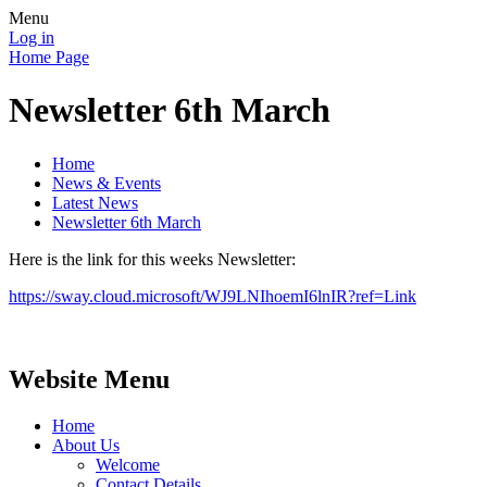
Menu
Log in
Home Page
Newsletter 6th March
Home
News & Events
Latest News
Newsletter 6th March
Here is the link for this weeks Newsletter:
https://sway.cloud.microsoft/WJ9LNIhoemI6lnIR?ref=Link
Website Menu
Home
About Us
Welcome
Contact Details