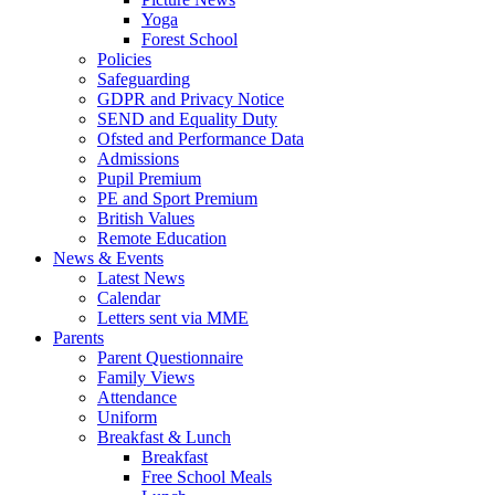
Yoga
Forest School
Policies
Safeguarding
GDPR and Privacy Notice
SEND and Equality Duty
Ofsted and Performance Data
Admissions
Pupil Premium
PE and Sport Premium
British Values
Remote Education
News & Events
Latest News
Calendar
Letters sent via MME
Parents
Parent Questionnaire
Family Views
Attendance
Uniform
Breakfast & Lunch
Breakfast
Free School Meals