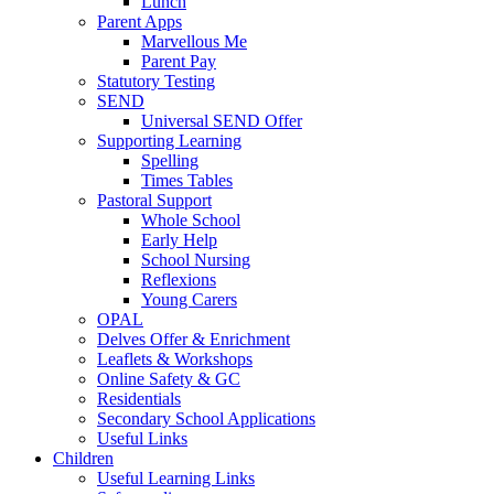
Lunch
Parent Apps
Marvellous Me
Parent Pay
Statutory Testing
SEND
Universal SEND Offer
Supporting Learning
Spelling
Times Tables
Pastoral Support
Whole School
Early Help
School Nursing
Reflexions
Young Carers
OPAL
Delves Offer & Enrichment
Leaflets & Workshops
Online Safety & GC
Residentials
Secondary School Applications
Useful Links
Children
Useful Learning Links