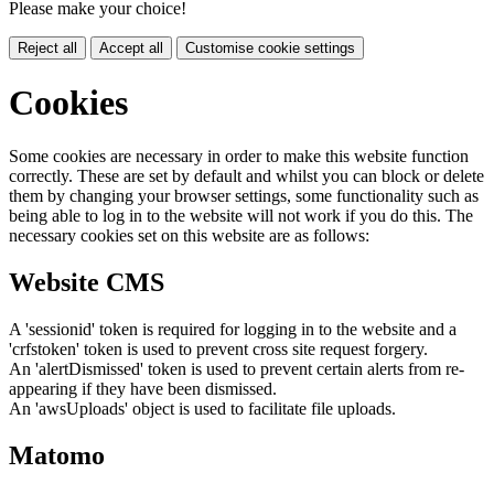
Please make your choice!
Reject all
Accept all
Customise cookie settings
Cookies
Some cookies are necessary in order to make this website function
correctly. These are set by default and whilst you can block or delete
them by changing your browser settings, some functionality such as
being able to log in to the website will not work if you do this. The
necessary cookies set on this website are as follows:
Website CMS
A 'sessionid' token is required for logging in to the website and a
'crfstoken' token is used to prevent cross site request forgery.
An 'alertDismissed' token is used to prevent certain alerts from re-
appearing if they have been dismissed.
An 'awsUploads' object is used to facilitate file uploads.
Matomo