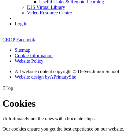
Useful Links & Remote Learning
DJS Virtual Library
Video Resource Centre
Log in
CEOP
Facebook
Sitemap
Cookie Information
Website Policy
All website content copyright © Delves Junior School
Website design by
A
PrimarySite

Top
Cookies
Unfortunately not the ones with chocolate chips.
Our cookies ensure you get the best experience on our website.