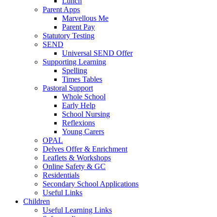
Lunch
Parent Apps
Marvellous Me
Parent Pay
Statutory Testing
SEND
Universal SEND Offer
Supporting Learning
Spelling
Times Tables
Pastoral Support
Whole School
Early Help
School Nursing
Reflexions
Young Carers
OPAL
Delves Offer & Enrichment
Leaflets & Workshops
Online Safety & GC
Residentials
Secondary School Applications
Useful Links
Children
Useful Learning Links