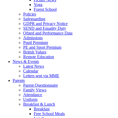
Yoga
Forest School
Policies
Safeguarding
GDPR and Privacy Notice
SEND and Equality Duty
Ofsted and Performance Data
Admissions
Pupil Premium
PE and Sport Premium
British Values
Remote Education
News & Events
Latest News
Calendar
Letters sent via MME
Parents
Parent Questionnaire
Family Views
Attendance
Uniform
Breakfast & Lunch
Breakfast
Free School Meals