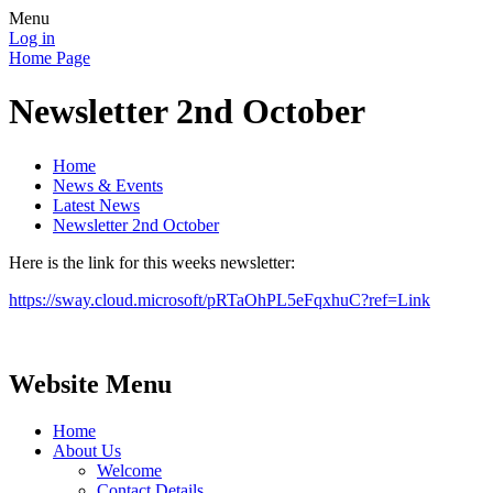
Menu
Log in
Home Page
Newsletter 2nd October
Home
News & Events
Latest News
Newsletter 2nd October
Here is the link for this weeks newsletter:
https://sway.cloud.microsoft/pRTaOhPL5eFqxhuC?ref=Link
Website Menu
Home
About Us
Welcome
Contact Details