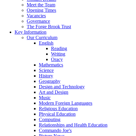
Meet the Team
Opening Times
Vacancies
Governance
The Forge Brook Trust
Key Information
Our Curriculum
English
Reading
Writing
Oracy
Mathematics
Science
History
Geography
Design and Technology
Art and Design
Music
Modern Foreign Languages
Religious Education
Physical Education
Computing
Relationships and Health Education
Commando Joe's
Picture News