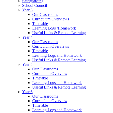
Safeguarding
School Council
Year 3
Our Classrooms
Curriculum Overviews
Timetable
Learning Logs /Homework
Useful Links & Remote Learning
Year 4
Our Classrooms
Curriculum Overviews
Timetable
Learning Logs and Homework
Useful Links & Remote Learning
Year 5
Our Classrooms
Curriculum Overview
Timetable
Learning Logs and Homework
Useful Links & Remote Learning
Year 6
Our Classrooms
Curriculum Overview
Timetable
Learning Logs and Homework