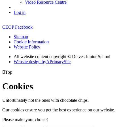
Video Resource Centre
Log in
CEOP
Facebook
Sitemap
Cookie Information
Website Policy
All website content copyright © Delves Junior School
Website design by
A
PrimarySite

Top
Cookies
Unfortunately not the ones with chocolate chips.
Our cookies ensure you get the best experience on our website.
Please make your choice!