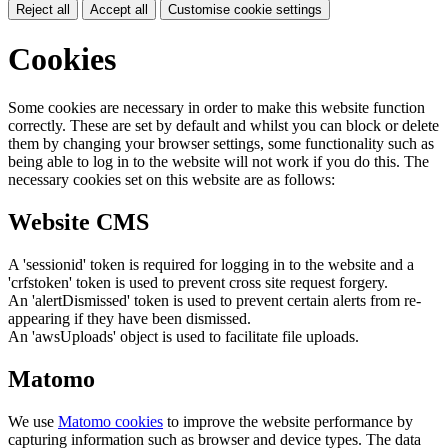
Reject all
Accept all
Customise cookie settings
Cookies
Some cookies are necessary in order to make this website function
correctly. These are set by default and whilst you can block or delete
them by changing your browser settings, some functionality such as
being able to log in to the website will not work if you do this. The
necessary cookies set on this website are as follows:
Website CMS
A 'sessionid' token is required for logging in to the website and a
'crfstoken' token is used to prevent cross site request forgery.
An 'alertDismissed' token is used to prevent certain alerts from re-
appearing if they have been dismissed.
An 'awsUploads' object is used to facilitate file uploads.
Matomo
We use
Matomo cookies
to improve the website performance by
capturing information such as browser and device types. The data