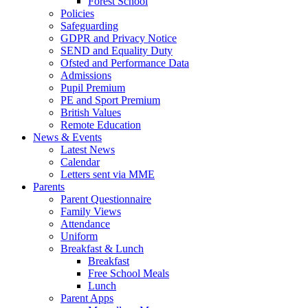
Forest School
Policies
Safeguarding
GDPR and Privacy Notice
SEND and Equality Duty
Ofsted and Performance Data
Admissions
Pupil Premium
PE and Sport Premium
British Values
Remote Education
News & Events
Latest News
Calendar
Letters sent via MME
Parents
Parent Questionnaire
Family Views
Attendance
Uniform
Breakfast & Lunch
Breakfast
Free School Meals
Lunch
Parent Apps