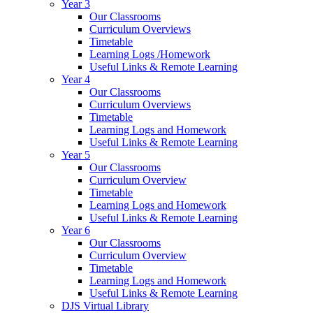
Year 3
Our Classrooms
Curriculum Overviews
Timetable
Learning Logs /Homework
Useful Links & Remote Learning
Year 4
Our Classrooms
Curriculum Overviews
Timetable
Learning Logs and Homework
Useful Links & Remote Learning
Year 5
Our Classrooms
Curriculum Overview
Timetable
Learning Logs and Homework
Useful Links & Remote Learning
Year 6
Our Classrooms
Curriculum Overview
Timetable
Learning Logs and Homework
Useful Links & Remote Learning
DJS Virtual Library