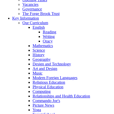
Vacancies
Governance
The Forge Brook Trust
Key Information
Our Curriculum
English
Reading
Writing
Oracy
Mathematics
Science
History
Geography
Design and Technology
Art and Design
Music
Modern Foreign Languages
Religious Education
Physical Education
Computing
Relationships and Health Education
Commando Joe's
Picture News
Yoga