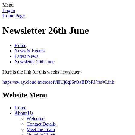
Menu
Log in
Home Page
Newsletter 26th June
Home
News & Events
Latest News
Newsletter 26th June
Here is the link for this weeks newsletter:
https://sway.cloud.microsoft/l8Uj8qISrQaBDbRl?ref=Link
Website Menu
Home
About Us
Welcome
Contact Details
Meet the Team
Opening Times