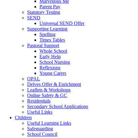
Marvellous Me
Parent Pay
Statutory Testing
SEND
Universal SEND Offer
Supporting Learning
Spelling
Times Tables
Pastoral Support
Whole School
Early Help
School Nursing
Reflexions
Young Carers
OPAL
Delves Offer & Enrichment
Leaflets & Workshops
Online Safety & GC
Residentials
Secondary School Applications
Useful Links
Children
Useful Learning Links
Safeguarding
School Council