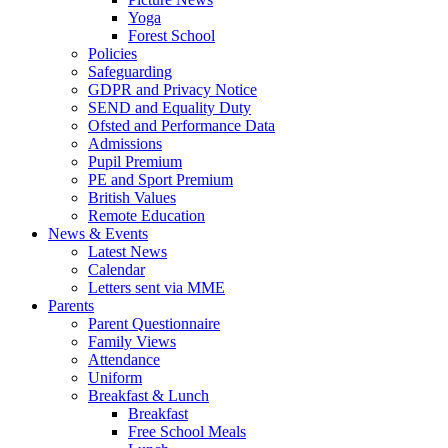
Yoga
Forest School
Policies
Safeguarding
GDPR and Privacy Notice
SEND and Equality Duty
Ofsted and Performance Data
Admissions
Pupil Premium
PE and Sport Premium
British Values
Remote Education
News & Events
Latest News
Calendar
Letters sent via MME
Parents
Parent Questionnaire
Family Views
Attendance
Uniform
Breakfast & Lunch
Breakfast
Free School Meals