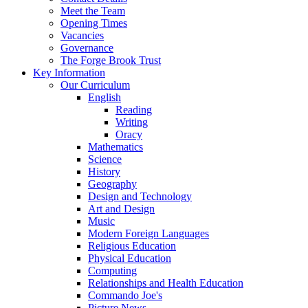
Meet the Team
Opening Times
Vacancies
Governance
The Forge Brook Trust
Key Information
Our Curriculum
English
Reading
Writing
Oracy
Mathematics
Science
History
Geography
Design and Technology
Art and Design
Music
Modern Foreign Languages
Religious Education
Physical Education
Computing
Relationships and Health Education
Commando Joe's
Picture News