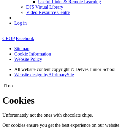
Useful Links & Remote Learning
DJS Virtual Library
Video Resource Centre
Log in
CEOP
Facebook
Sitemap
Cookie Information
Website Policy
All website content copyright © Delves Junior School
Website design by
A
PrimarySite

Top
Cookies
Unfortunately not the ones with chocolate chips.
Our cookies ensure you get the best experience on our website.