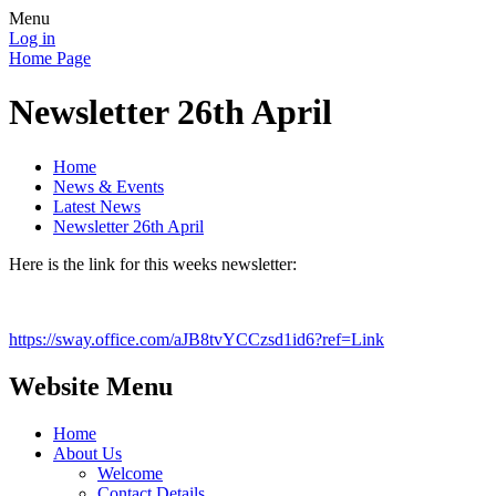
Menu
Log in
Home Page
Newsletter 26th April
Home
News & Events
Latest News
Newsletter 26th April
Here is the link for this weeks newsletter:
https://sway.office.com/aJB8tvYCCzsd1id6?ref=Link
Website Menu
Home
About Us
Welcome
Contact Details