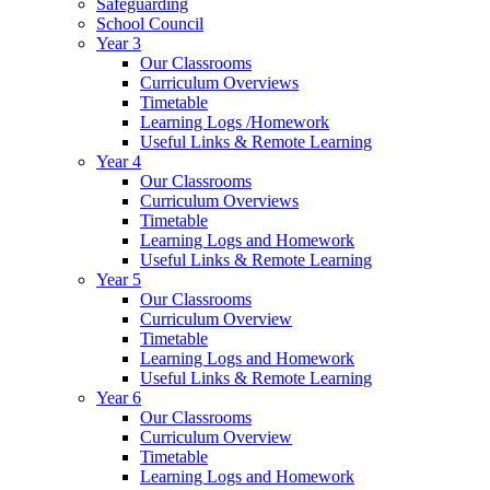
Safeguarding
School Council
Year 3
Our Classrooms
Curriculum Overviews
Timetable
Learning Logs /Homework
Useful Links & Remote Learning
Year 4
Our Classrooms
Curriculum Overviews
Timetable
Learning Logs and Homework
Useful Links & Remote Learning
Year 5
Our Classrooms
Curriculum Overview
Timetable
Learning Logs and Homework
Useful Links & Remote Learning
Year 6
Our Classrooms
Curriculum Overview
Timetable
Learning Logs and Homework