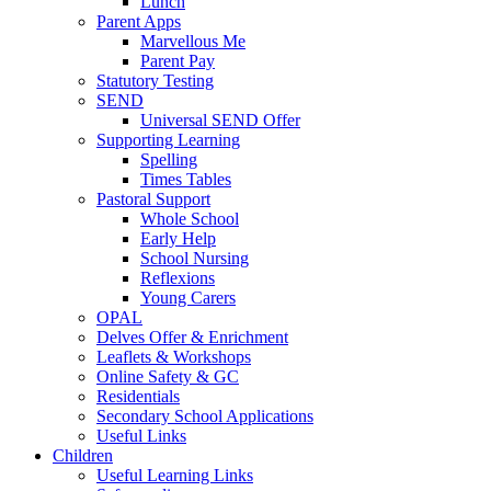
Lunch
Parent Apps
Marvellous Me
Parent Pay
Statutory Testing
SEND
Universal SEND Offer
Supporting Learning
Spelling
Times Tables
Pastoral Support
Whole School
Early Help
School Nursing
Reflexions
Young Carers
OPAL
Delves Offer & Enrichment
Leaflets & Workshops
Online Safety & GC
Residentials
Secondary School Applications
Useful Links
Children
Useful Learning Links