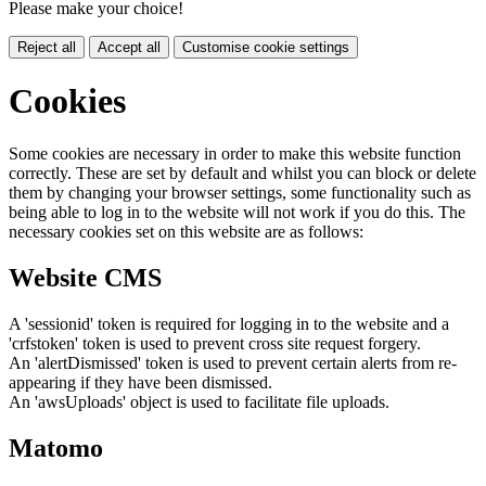
Please make your choice!
Reject all
Accept all
Customise cookie settings
Cookies
Some cookies are necessary in order to make this website function
correctly. These are set by default and whilst you can block or delete
them by changing your browser settings, some functionality such as
being able to log in to the website will not work if you do this. The
necessary cookies set on this website are as follows:
Website CMS
A 'sessionid' token is required for logging in to the website and a
'crfstoken' token is used to prevent cross site request forgery.
An 'alertDismissed' token is used to prevent certain alerts from re-
appearing if they have been dismissed.
An 'awsUploads' object is used to facilitate file uploads.
Matomo