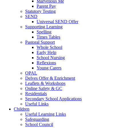
Marvellous Me
Parent Pay
Statutory Testing
SEND
Universal SEND Offer
Supporting Learning
Spelling
Times Tables
Pastoral Support
Whole School
Early Help
School Nursing
Reflexions
Young Carers
OPAL
Delves Offer & Enrichment
Leaflets & Workshops
Online Safety & GC
Residentials
Secondary School Applications
Useful Links
Children
Useful Learning Links
Safeguarding
School Council