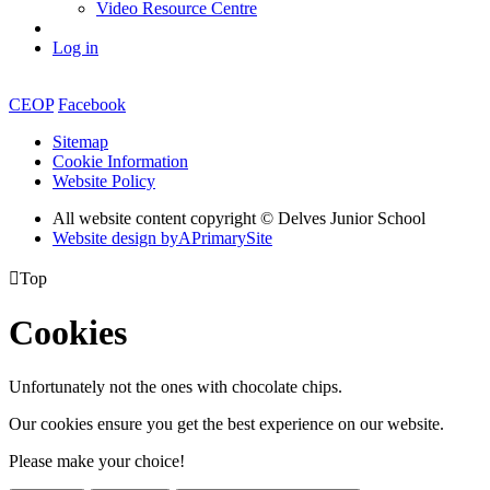
Video Resource Centre
Log in
CEOP
Facebook
Sitemap
Cookie Information
Website Policy
All website content copyright © Delves Junior School
Website design by
A
PrimarySite

Top
Cookies
Unfortunately not the ones with chocolate chips.
Our cookies ensure you get the best experience on our website.
Please make your choice!