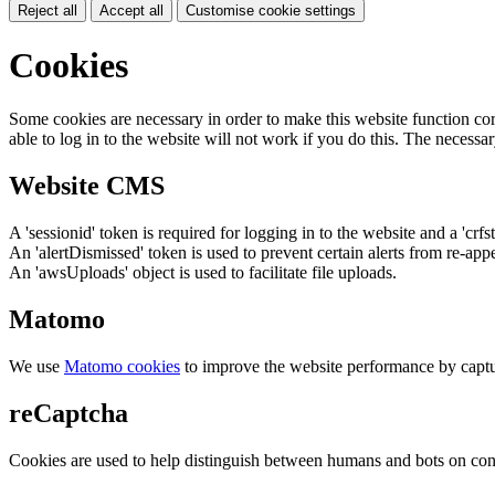
Reject all
Accept all
Customise cookie settings
Cookies
Some cookies are necessary in order to make this website function cor
able to log in to the website will not work if you do this. The necessar
Website CMS
A 'sessionid' token is required for logging in to the website and a 'crfs
An 'alertDismissed' token is used to prevent certain alerts from re-app
An 'awsUploads' object is used to facilitate file uploads.
Matomo
We use
Matomo cookies
to improve the website performance by captu
reCaptcha
Cookies are used to help distinguish between humans and bots on cont