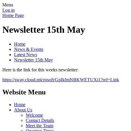
Menu
Log in
Home Page
Newsletter 15th May
Home
News & Events
Latest News
Newsletter 15th May
Here is the link for this weeks newsletter:
https://sway.cloud.microsoft/GpIkfmNBKWETUXi1?ref=Link
Website Menu
Home
About Us
Welcome
Contact Details
Meet the Team
Opening Times