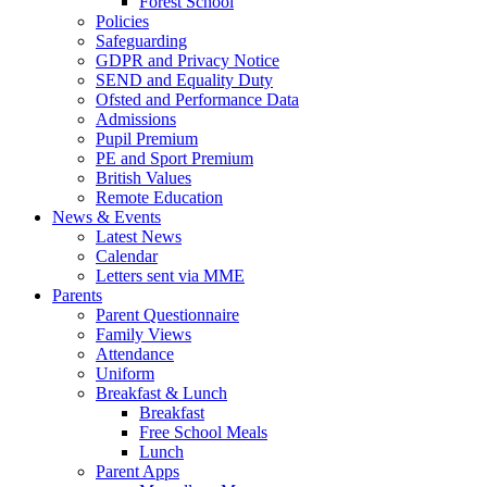
Forest School
Policies
Safeguarding
GDPR and Privacy Notice
SEND and Equality Duty
Ofsted and Performance Data
Admissions
Pupil Premium
PE and Sport Premium
British Values
Remote Education
News & Events
Latest News
Calendar
Letters sent via MME
Parents
Parent Questionnaire
Family Views
Attendance
Uniform
Breakfast & Lunch
Breakfast
Free School Meals
Lunch
Parent Apps