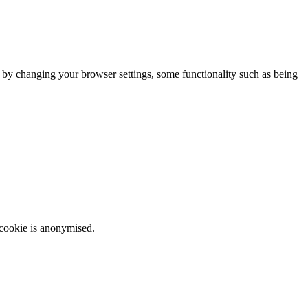
m by changing your browser settings, some functionality such as being
 cookie is anonymised.