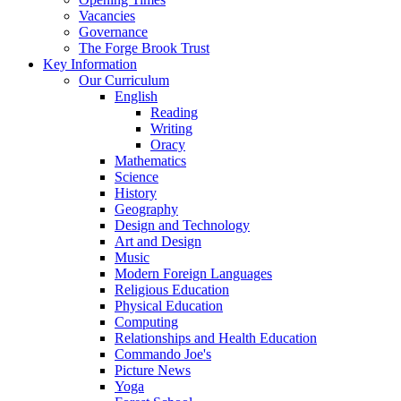
Vacancies
Governance
The Forge Brook Trust
Key Information
Our Curriculum
English
Reading
Writing
Oracy
Mathematics
Science
History
Geography
Design and Technology
Art and Design
Music
Modern Foreign Languages
Religious Education
Physical Education
Computing
Relationships and Health Education
Commando Joe's
Picture News
Yoga