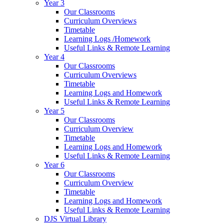
Year 3
Our Classrooms
Curriculum Overviews
Timetable
Learning Logs /Homework
Useful Links & Remote Learning
Year 4
Our Classrooms
Curriculum Overviews
Timetable
Learning Logs and Homework
Useful Links & Remote Learning
Year 5
Our Classrooms
Curriculum Overview
Timetable
Learning Logs and Homework
Useful Links & Remote Learning
Year 6
Our Classrooms
Curriculum Overview
Timetable
Learning Logs and Homework
Useful Links & Remote Learning
DJS Virtual Library