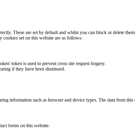
rectly. These are set by default and whilst you can block or delete the
y cookies set on this website are as follows:
token' token is used to prevent cross site request forgery.
earing if they have been dismissed.
ring information such as browser and device types. The data from this
act forms on this website.