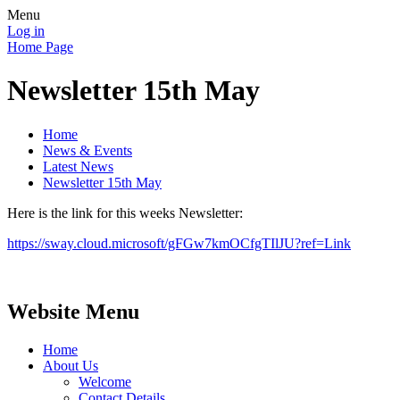
Menu
Log in
Home Page
Newsletter 15th May
Home
News & Events
Latest News
Newsletter 15th May
Here is the link for this weeks Newsletter:
https://sway.cloud.microsoft/gFGw7kmOCfgTIlJU?ref=Link
Website Menu
Home
About Us
Welcome
Contact Details