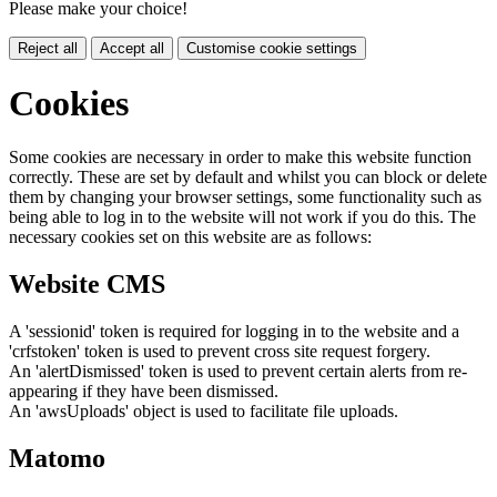
Please make your choice!
Reject all
Accept all
Customise cookie settings
Cookies
Some cookies are necessary in order to make this website function
correctly. These are set by default and whilst you can block or delete
them by changing your browser settings, some functionality such as
being able to log in to the website will not work if you do this. The
necessary cookies set on this website are as follows:
Website CMS
A 'sessionid' token is required for logging in to the website and a
'crfstoken' token is used to prevent cross site request forgery.
An 'alertDismissed' token is used to prevent certain alerts from re-
appearing if they have been dismissed.
An 'awsUploads' object is used to facilitate file uploads.
Matomo