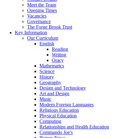
Meet the Team
Opening Times
Vacancies
Governance
The Forge Brook Trust
Key Information
Our Curriculum
English
Reading
Writing
Oracy
Mathematics
Science
History
Geography
Design and Technology
Art and Design
Music
Modern Foreign Languages
Religious Education
Physical Education
Computing
Relationships and Health Education
Commando Joe's
Picture News