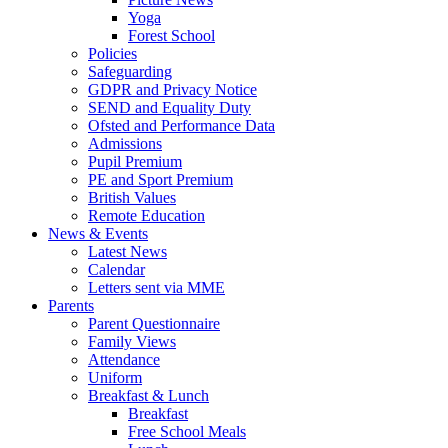
Yoga
Forest School
Policies
Safeguarding
GDPR and Privacy Notice
SEND and Equality Duty
Ofsted and Performance Data
Admissions
Pupil Premium
PE and Sport Premium
British Values
Remote Education
News & Events
Latest News
Calendar
Letters sent via MME
Parents
Parent Questionnaire
Family Views
Attendance
Uniform
Breakfast & Lunch
Breakfast
Free School Meals