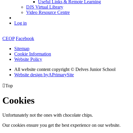
Useful Links & Remote Learning
DJS Virtual Library
Video Resource Centre
Log in
CEOP
Facebook
Sitemap
Cookie Information
Website Policy
All website content copyright © Delves Junior School
Website design by
A
PrimarySite

Top
Cookies
Unfortunately not the ones with chocolate chips.
Our cookies ensure you get the best experience on our website.