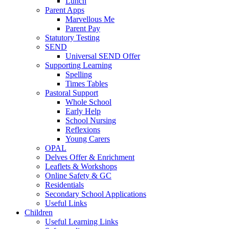
Lunch
Parent Apps
Marvellous Me
Parent Pay
Statutory Testing
SEND
Universal SEND Offer
Supporting Learning
Spelling
Times Tables
Pastoral Support
Whole School
Early Help
School Nursing
Reflexions
Young Carers
OPAL
Delves Offer & Enrichment
Leaflets & Workshops
Online Safety & GC
Residentials
Secondary School Applications
Useful Links
Children
Useful Learning Links