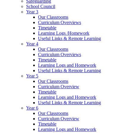
Safeguarding
School Council
Year 3
Our Classrooms
Curriculum Overviews
Timetable
Learning Logs /Homework
Useful Links & Remote Learning
Year 4
Our Classrooms
Curriculum Overviews
Timetable
Learning Logs and Homework
Useful Links & Remote Learning
Year 5
Our Classrooms
Curriculum Overview
Timetable
Learning Logs and Homework
Useful Links & Remote Learning
Year 6
Our Classrooms
Curriculum Overview
Timetable
Learning Logs and Homework