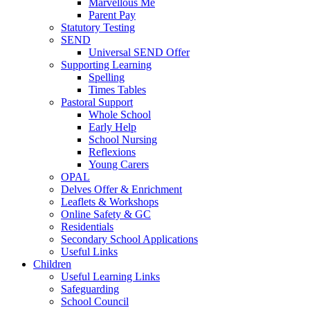
Marvellous Me
Parent Pay
Statutory Testing
SEND
Universal SEND Offer
Supporting Learning
Spelling
Times Tables
Pastoral Support
Whole School
Early Help
School Nursing
Reflexions
Young Carers
OPAL
Delves Offer & Enrichment
Leaflets & Workshops
Online Safety & GC
Residentials
Secondary School Applications
Useful Links
Children
Useful Learning Links
Safeguarding
School Council