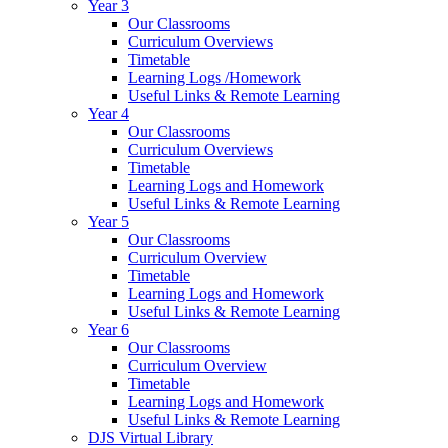
Year 3
Our Classrooms
Curriculum Overviews
Timetable
Learning Logs /Homework
Useful Links & Remote Learning
Year 4
Our Classrooms
Curriculum Overviews
Timetable
Learning Logs and Homework
Useful Links & Remote Learning
Year 5
Our Classrooms
Curriculum Overview
Timetable
Learning Logs and Homework
Useful Links & Remote Learning
Year 6
Our Classrooms
Curriculum Overview
Timetable
Learning Logs and Homework
Useful Links & Remote Learning
DJS Virtual Library