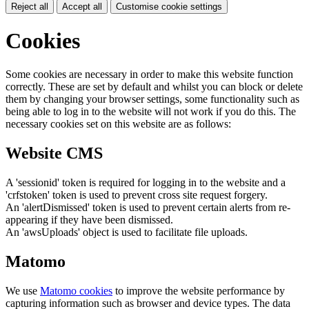
Reject all
Accept all
Customise cookie settings
Cookies
Some cookies are necessary in order to make this website function
correctly. These are set by default and whilst you can block or delete
them by changing your browser settings, some functionality such as
being able to log in to the website will not work if you do this. The
necessary cookies set on this website are as follows:
Website CMS
A 'sessionid' token is required for logging in to the website and a
'crfstoken' token is used to prevent cross site request forgery.
An 'alertDismissed' token is used to prevent certain alerts from re-
appearing if they have been dismissed.
An 'awsUploads' object is used to facilitate file uploads.
Matomo
We use
Matomo cookies
to improve the website performance by
capturing information such as browser and device types. The data