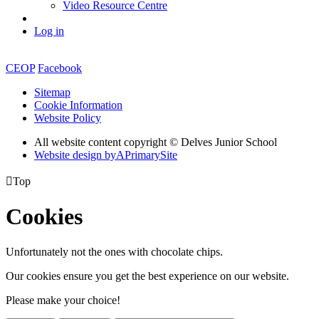
Video Resource Centre
Log in
CEOP
Facebook
Sitemap
Cookie Information
Website Policy
All website content copyright © Delves Junior School
Website design by
A
PrimarySite

Top
Cookies
Unfortunately not the ones with chocolate chips.
Our cookies ensure you get the best experience on our website.
Please make your choice!