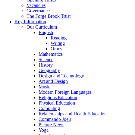
Vacancies
Governance
The Forge Brook Trust
Key Information
Our Curriculum
English
Reading
Writing
Oracy
Mathematics
Science
History
Geography
Design and Technology
Art and Design
Music
Modern Foreign Languages
Religious Education
Physical Education
Computing
Relationships and Health Education
Commando Joe's
Picture News
Yoga