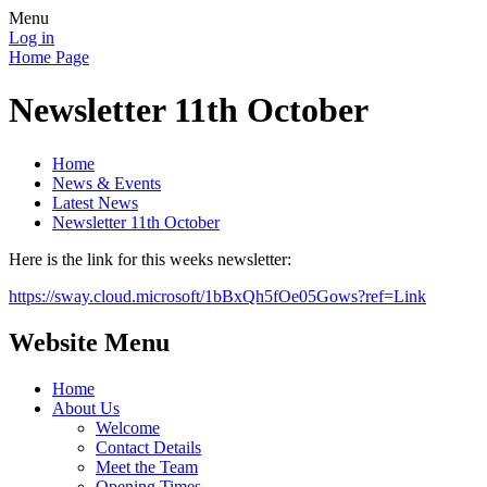
Menu
Log in
Home Page
Newsletter 11th October
Home
News & Events
Latest News
Newsletter 11th October
Here is the link for this weeks newsletter:
https://sway.cloud.microsoft/1bBxQh5fOe05Gows?ref=Link
Website Menu
Home
About Us
Welcome
Contact Details
Meet the Team
Opening Times