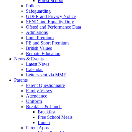
Forest School
Policies
Safeguarding
GDPR and Privacy Notice
SEND and Equality Duty
Ofsted and Performance Data
Admissions
Pupil Premium
PE and Sport Premium
British Values
Remote Education
News & Events
Latest News
Calendar
Letters sent via MME
Parents
Parent Questionnaire
Family Views
Attendance
Uniform
Breakfast & Lunch
Breakfast
Free School Meals
Lunch
Parent Apps