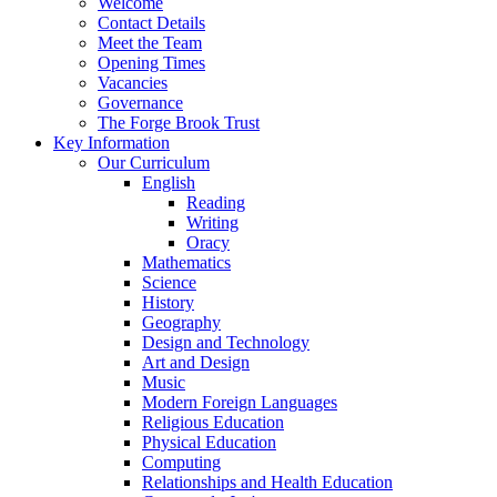
Welcome
Contact Details
Meet the Team
Opening Times
Vacancies
Governance
The Forge Brook Trust
Key Information
Our Curriculum
English
Reading
Writing
Oracy
Mathematics
Science
History
Geography
Design and Technology
Art and Design
Music
Modern Foreign Languages
Religious Education
Physical Education
Computing
Relationships and Health Education