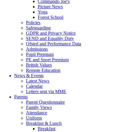
Commando Joe's
Picture News
Yoga
Forest School
Policies
Safeguarding
GDPR and Privacy Notice
SEND and Equality Duty
Ofsted and Performance Data
Admissions
Pupil Premium
PE and Sport Premium
British Values
Remote Education
News & Events
Latest News
Calendar
Letters sent via MME
Parents
Parent Questionnaire
Family Views
Attendance
Uniform
Breakfast & Lunch
Breakfast