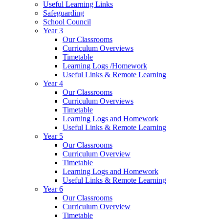
Useful Learning Links
Safeguarding
School Council
Year 3
Our Classrooms
Curriculum Overviews
Timetable
Learning Logs /Homework
Useful Links & Remote Learning
Year 4
Our Classrooms
Curriculum Overviews
Timetable
Learning Logs and Homework
Useful Links & Remote Learning
Year 5
Our Classrooms
Curriculum Overview
Timetable
Learning Logs and Homework
Useful Links & Remote Learning
Year 6
Our Classrooms
Curriculum Overview
Timetable