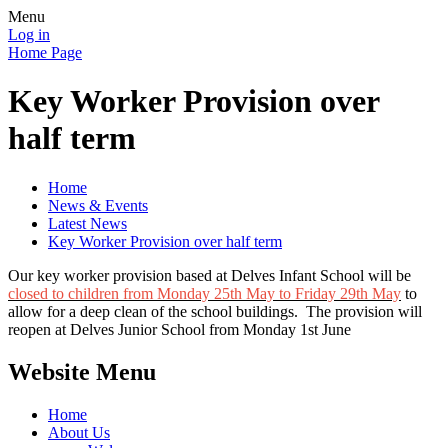
Menu
Log in
Home Page
Key Worker Provision over
half term
Home
News & Events
Latest News
Key Worker Provision over half term
Our key worker provision based at Delves Infant School will be
closed to children from Monday 25th May to Friday 29th May
to
allow for a deep clean of the school buildings. The provision will
reopen at Delves Junior School from Monday 1st June
Website Menu
Home
About Us