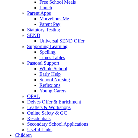
Free School Meals
Lunch
Parent Apps
Marvellous Me
Parent Pay
Statutory Testing
SEND
Universal SEND Offer
Supporting Learning
Spelling
Times Tables
Pastoral Support
Whole School
Early Help
School Nursing
Reflexions
Young Carers
OPAL
Delves Offer & Enrichment
Leaflets & Workshops
Online Safety & GC
Residentials
Secondary School Applications
Useful Links
Children