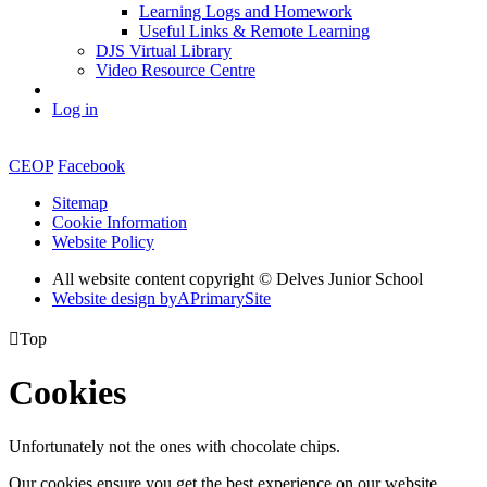
Learning Logs and Homework
Useful Links & Remote Learning
DJS Virtual Library
Video Resource Centre
Log in
CEOP
Facebook
Sitemap
Cookie Information
Website Policy
All website content copyright © Delves Junior School
Website design by
A
PrimarySite

Top
Cookies
Unfortunately not the ones with chocolate chips.
Our cookies ensure you get the best experience on our website.