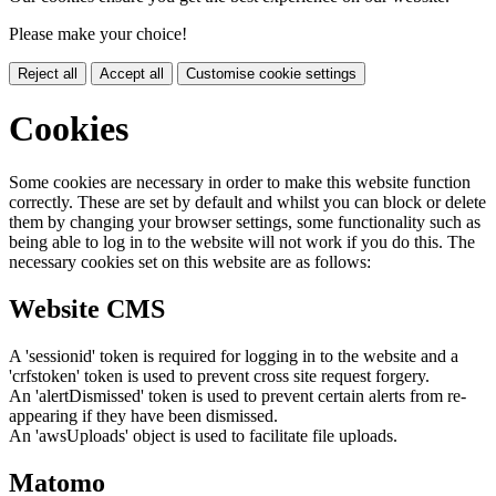
Please make your choice!
Reject all
Accept all
Customise cookie settings
Cookies
Some cookies are necessary in order to make this website function
correctly. These are set by default and whilst you can block or delete
them by changing your browser settings, some functionality such as
being able to log in to the website will not work if you do this. The
necessary cookies set on this website are as follows:
Website CMS
A 'sessionid' token is required for logging in to the website and a
'crfstoken' token is used to prevent cross site request forgery.
An 'alertDismissed' token is used to prevent certain alerts from re-
appearing if they have been dismissed.
An 'awsUploads' object is used to facilitate file uploads.
Matomo